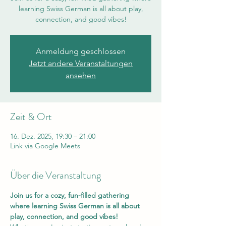
learning Swiss German is all about play,
connection, and good vibes!
Anmeldung geschlossen
Jetzt andere Veranstaltungen
ansehen
Zeit & Ort
16. Dez. 2025, 19:30 – 21:00
Link via Google Meets
Über die Veranstaltung
Join us for a cozy, fun-filled gathering 
where learning Swiss German is all about 
play, connection, and good vibes!