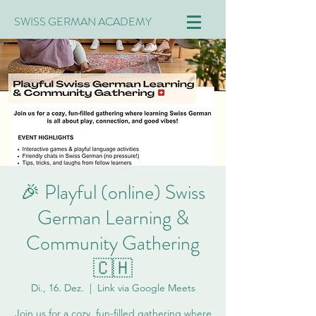
SWISS GERMAN ACADEMY
🎉 Playful (online) Swiss
German Learning &
Community Gathering
🇨🇭
Di., 16. Dez.
  |  
Link via Google Meets
Join us for a cozy, fun-filled gathering where