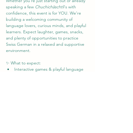
Whether you're just starting out or already 
speaking a few 
Chuchichäschtli
's with 
confidence, this event is for YOU. We’re 
building a welcoming community of 
language lovers, curious minds, and playful 
learners. Expect laughter, games, snacks, 
and plenty of opportunities to practice 
Swiss German in a relaxed and supportive 
environment.
✨ What to expect:
Interactive games & playful language 
activities
Friendly chats in Swiss German (no 
pressure!)
Tips, tricks, and laughs from fellow 
learners
Mehr anzeigen