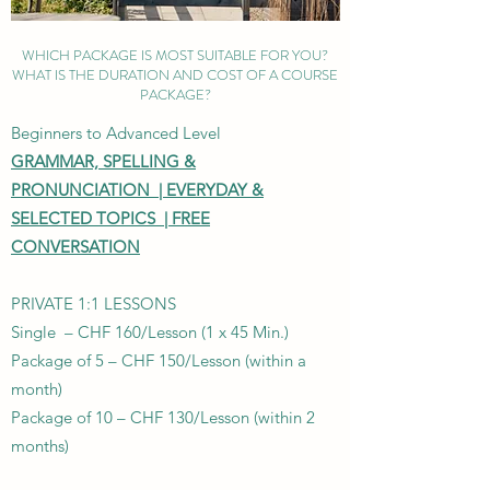
WHICH PACKAGE IS MOST SUITABLE FOR YOU?
WHAT IS THE DURATION AND COST OF A COURSE
PACKAGE?
Beginners to Advanced Level
GRAMMAR, SPELLING &
PRONUNCIATION |
EVERYDAY &
SELECTED TOPICS |
FREE
CONVERSATION
PRIVATE 1:1 LESSONS
Single – CHF 160/Lesson (1 x 45 Min.)
Package of 5 – CHF 150/Lesson (within a
month)
Package of 10 – CHF 130/Lesson (within 2
months)