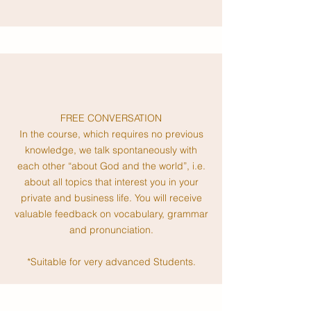
FREE CONVERSATION
In the course, which requires no previous
knowledge, we talk spontaneously with
each other “about God and the world”, i.e.
about all topics that interest you in your
private and business life. You will receive
valuable feedback on vocabulary, grammar
and pronunciation.
*Suitable for very advanced Students.