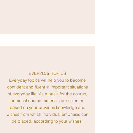
EVERYDAY TOPICS
Ev
eryday topics will help you to become
confident and fluent in important situations
of everyday life. As a basis for the course,
personal course materials are selected
based on your previous knowledge and
wishes from which individual emphasis can
be placed, according to your wishes.