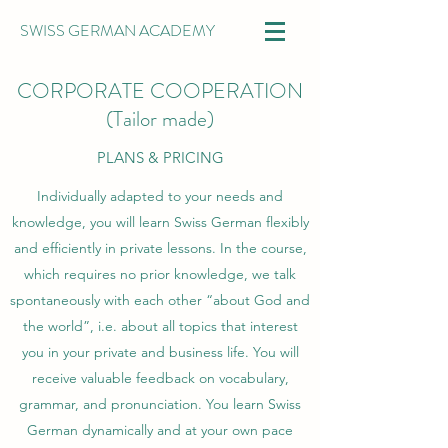
SWISS GERMAN ACADEMY
CORPORATE COOPERATION
(Tailor made)
PLANS & PRICING
Individually adapted to your needs and
knowledge, you will learn Swiss German flexibly
and efficiently in private lessons. In the course,
which requires no prior knowledge, we talk
spontaneously with each other “about God and
the world”, i.e. about all topics that interest
you in your private and business life. You will
receive valuable feedback on vocabulary,
grammar, and pronunciation. You learn Swiss
German dynamically and at your own pace