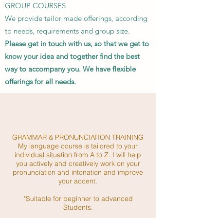
GROUP COURSES
We provide tailor made offerings, according
to needs, requirements and group size.
Please get in touch with us, so that we get to
know your idea and together find the best
way to accompany you. We have flexible
offerings for all needs.
GRAMMAR & PRONUNCIATION TRAINING
My language course is tailored to your
individual situation from A to Z. I will help
you actively and creatively work on your
pronunciation and intonation and improve
your accent.
*Suitable for beginner to advanced
Students.