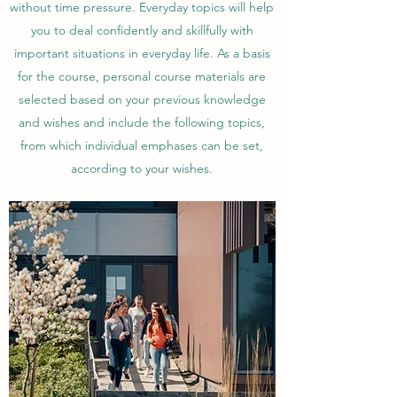
without time pressure. Everyday topics will help
you to deal confidently and skillfully with
important situations in everyday life. As a basis
for the course, personal course materials are
selected based on your previous knowledge
and wishes and include the following topics,
from which individual emphases can be set,
according to your wishes.