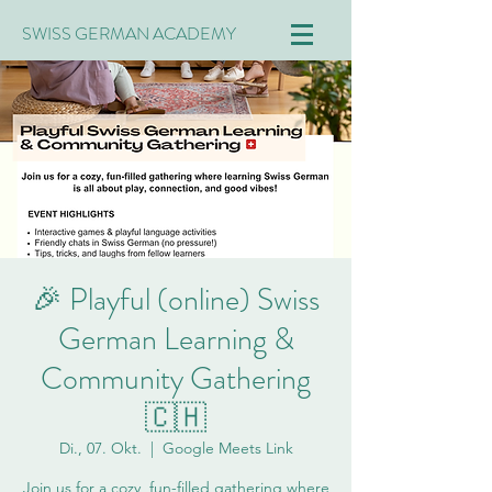
SWISS GERMAN ACADEMY
🎉 Playful (online) Swiss
German Learning &
Community Gathering
🇨🇭
Di., 07. Okt.
  |  
Google Meets Link
Join us for a cozy, fun-filled gathering where