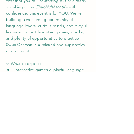
Whether you're just starting out or already 
speaking a few 
Chuchichäschtli
's with 
confidence, this event is for YOU. We’re 
building a welcoming community of 
language lovers, curious minds, and playful 
learners. Expect laughter, games, snacks, 
and plenty of opportunities to practice 
Swiss German in a relaxed and supportive 
environment.
✨ What to expect:
Interactive games & playful language 
activities
Friendly chats in Swiss German (no 
pressure!)
Tips, tricks, and laughs from fellow 
learners
Mehr anzeigen