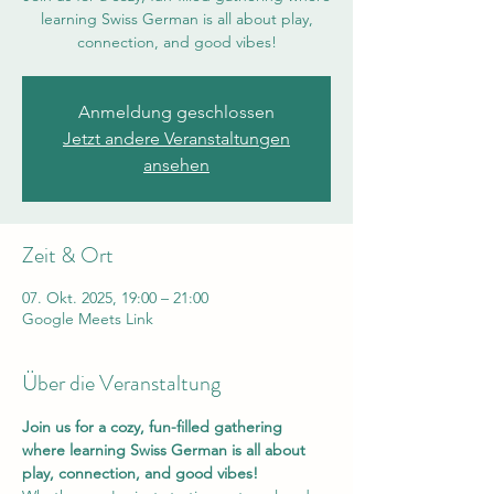
learning Swiss German is all about play,
connection, and good vibes!
Anmeldung geschlossen
Jetzt andere Veranstaltungen
ansehen
Zeit & Ort
07. Okt. 2025, 19:00 – 21:00
Google Meets Link
Über die Veranstaltung
Join us for a cozy, fun-filled gathering 
where learning Swiss German is all about 
play, connection, and good vibes!