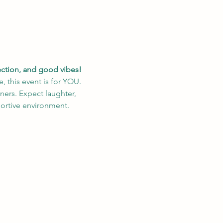
nection, and good vibes!
, this event is for YOU. 
ers. Expect laughter, 
portive environment.