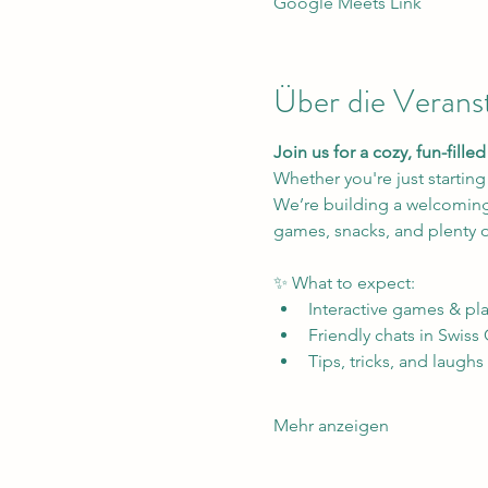
Google Meets Link
Über die Verans
Join us for a cozy, fun-fill
Whether you're just starting
We’re building a welcoming 
games, snacks, and plenty o
✨ What to expect:
Interactive games & pla
Friendly chats in Swiss
Tips, tricks, and laughs
Mehr anzeigen