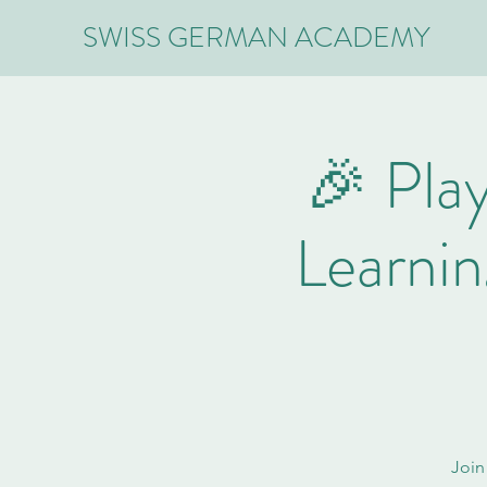
SWISS GERMAN ACADEMY
🎉 Play
Learni
Join