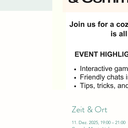
Zeit & Ort
11. Dez. 2025, 19:00 – 21:00