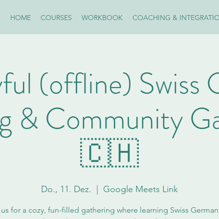
HOME
COURSES
WORKBOOK
COACHING & INTEGRATI
ful (offline) Swis
ng & Community Ga
🇨🇭
Do., 11. Dez.
  |  
Google Meets Link
 us for a cozy, fun-filled gathering where learning Swiss German i