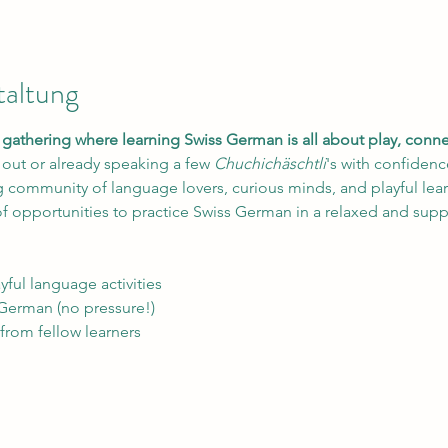
taltung
ed gathering where learning Swiss German is all about play, con
 out or already speaking a few 
Chuchichäschtli
's with confidence
community of language lovers, curious minds, and playful learn
f opportunities to practice Swiss German in a relaxed and sup
yful language activities
 German (no pressure!)
 from fellow learners