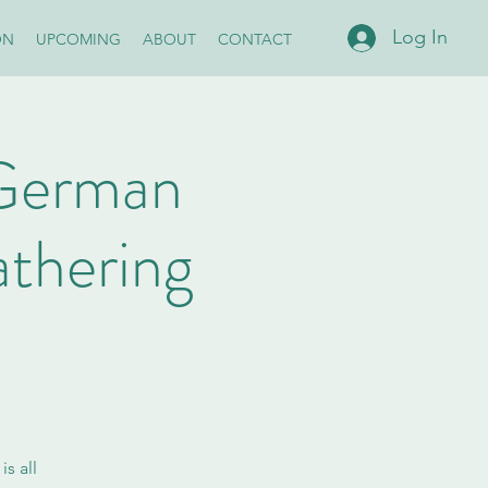
Log In
ON
UPCOMING
ABOUT
CONTACT
s German
thering
s all