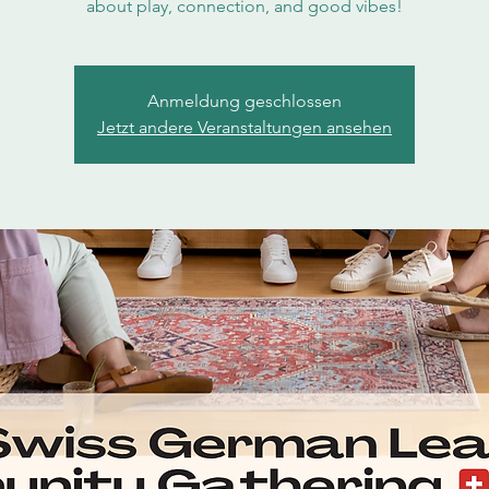
about play, connection, and good vibes!
Anmeldung geschlossen
Jetzt andere Veranstaltungen ansehen