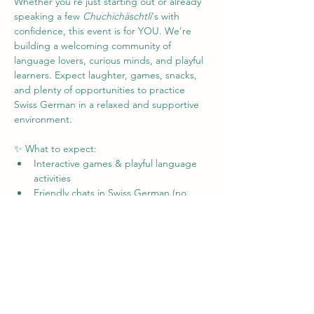
Whether you're just starting out or already 
speaking a few 
Chuchichäschtli
's with 
confidence, this event is for YOU. We’re 
building a welcoming community of 
language lovers, curious minds, and playful 
learners. Expect laughter, games, snacks, 
and plenty of opportunities to practice 
Swiss German in a relaxed and supportive 
environment.
✨ What to expect:
Interactive games & playful language 
activities
Friendly chats in Swiss German (no 
pressure!)
Tips, tricks, and laughs from fellow 
learners
Mehr anzeigen