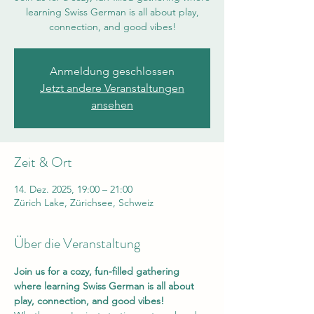
learning Swiss German is all about play,
connection, and good vibes!
Anmeldung geschlossen
Jetzt andere Veranstaltungen
ansehen
Zeit & Ort
14. Dez. 2025, 19:00 – 21:00
Zürich Lake, Zürichsee, Schweiz
Über die Veranstaltung
Join us for a cozy, fun-filled gathering 
where learning Swiss German is all about 
play, connection, and good vibes!