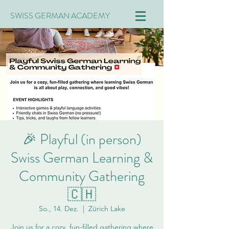
SWISS GERMAN ACADEMY
🎉 Playful (in person)
Swiss German Learning &
Community Gathering
🇨🇭
So., 14. Dez.
  |  
Zürich Lake
Join us for a cozy, fun-filled gathering where